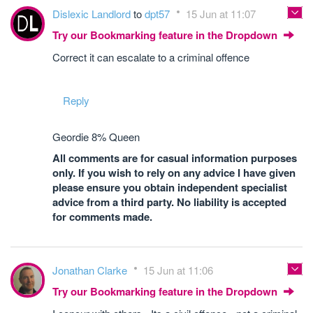
Dislexic Landlord
to
dpt57
15 Jun at 11:07
Try our Bookmarking feature in the Dropdown
Correct it can escalate to a criminal offence
Reply
Geordie 8% Queen
All comments are for casual information purposes
only. If you wish to rely on any advice I have given
please ensure you obtain independent specialist
advice from a third party. No liability is accepted
for comments made.
Jonathan Clarke
15 Jun at 11:06
Try our Bookmarking feature in the Dropdown