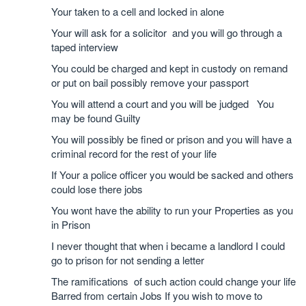
Your taken to a cell and locked in alone
Your will ask for a solicitor and you will go through a
taped interview
You could be charged and kept in custody on remand
or put on bail possibly remove your passport
You will attend a court and you will be judged You
may be found Guilty
You will possibly be fined or prison and you will have a
criminal record for the rest of your life
If Your a police officer you would be sacked and others
could lose there jobs
You wont have the ability to run your Properties as you
in Prison
I never thought that when i became a landlord I could
go to prison for not sending a letter
The ramifications of such action could change your life
Barred from certain Jobs If you wish to move to