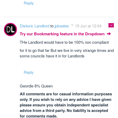
Reply
Dislexic Landlord
to
jpkeates
15 Jun at 12:04
Try our Bookmarking feature in the Dropdown
THe Landlord would have to be 100% non compliant
for it to go that far But we live in very strange times and
some councils have it in for Landlords
Reply
Geordie 8% Queen
All comments are for casual information purposes
only. If you wish to rely on any advice I have given
please ensure you obtain independent specialist
advice from a third party. No liability is accepted
for comments made.