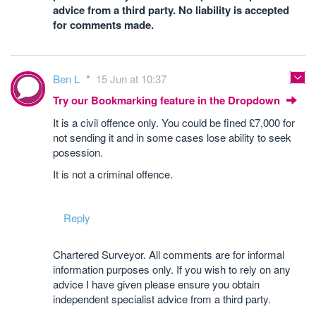
advice from a third party. No liability is accepted
for comments made.
Ben L
15 Jun at 10:37
Try our Bookmarking feature in the Dropdown
It is a civil offence only. You could be fined £7,000 for
not sending it and in some cases lose ability to seek
posession.
It is not a criminal offence.
Reply
Chartered Surveyor. All comments are for informal
information purposes only. If you wish to rely on any
advice I have given please ensure you obtain
independent specialist advice from a third party.