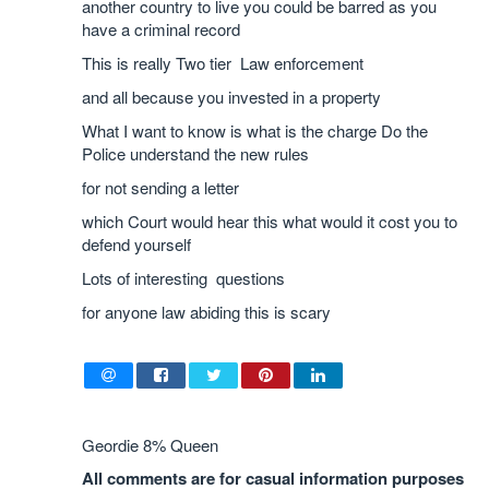
another country to live you could be barred as you
have a criminal record
This is really Two tier Law enforcement
and all because you invested in a property
What I want to know is what is the charge Do the
Police understand the new rules
for not sending a letter
which Court would hear this what would it cost you to
defend yourself
Lots of interesting questions
for anyone law abiding this is scary
Geordie 8% Queen
All comments are for casual information purposes