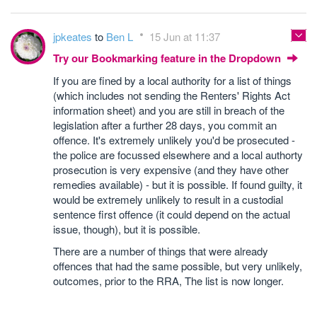
jpkeates
to
Ben L
15 Jun at 11:37
Try our Bookmarking feature in the Dropdown
If you are fined by a local authority for a list of things
(which includes not sending the Renters' Rights Act
information sheet) and you are still in breach of the
legislation after a further 28 days, you commit an
offence. It's extremely unlikely you'd be prosecuted -
the police are focussed elsewhere and a local authorty
prosecution is very expensive (and they have other
remedies available) - but it is possible. If found guilty, it
would be extremely unlikely to result in a custodial
sentence first offence (it could depend on the actual
issue, though), but it is possible.
There are a number of things that were already
offences that had the same possible, but very unlikely,
outcomes, prior to the RRA, The list is now longer.