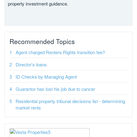
property investment guidance.
Recommended Topics
Agent charged Renters Rights transition fee?
Director's loans
ID Checks by Managing Agent
Guarantor has lost his job due to cancer
Residential property tribunal decisions list - determining
market rents