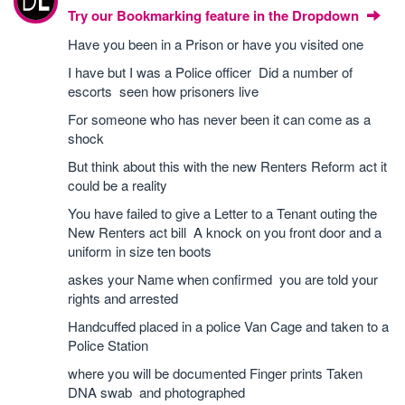
Try our Bookmarking feature in the Dropdown
Have you been in a Prison or have you visited one
I have but I was a Police officer Did a number of
escorts seen how prisoners live
For someone who has never been it can come as a
shock
But think about this with the new Renters Reform act it
could be a reality
You have failed to give a Letter to a Tenant outing the
New Renters act bill A knock on you front door and a
uniform in size ten boots
askes your Name when confirmed you are told your
rights and arrested
Handcuffed placed in a police Van Cage and taken to a
Police Station
where you will be documented Finger prints Taken
DNA swab and photographed