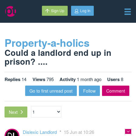
Sign Up
Log In
Property-a-holics
Could a landlord end up in
prison? ....
Replies
14
Views
795
Activity
1 month ago
Users
8
Go to first unread post
Follow
Comment
Next
Dislexic Landlord
15 Jun at 10:26