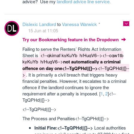
advice? Use my
landlord advice line service.
Dislexic Landlord
to
Vanessa Warwick
15 Jun at 11:05
Try our Bookmarking feature in the Dropdown
Failing to serve the Renters’ Rights Act Information
Sheet is
<!--qkimaf kyKuYb_h/HugV6--><!--cqw1tb
kyKuYb_h/HugV6-->
not automatically a criminal
offence on day one<!--TgQPHd||[]-->
<!--TgQPHd||[]--
>
. It is primarily a civil breach that triggers heavy
financial penalties. However, it escalates to a criminal
offence if the landlord continues to ignore the
requirement after a penalty is imposed. [
1
,
2
]<!--
TgQPHd||[]-->
<!--TgQPHd||[]-->
The Process and Penalties<!--TgQPHd||[]-->
Initial Fine:<!--TgQPHd||[]-->
Local authorities