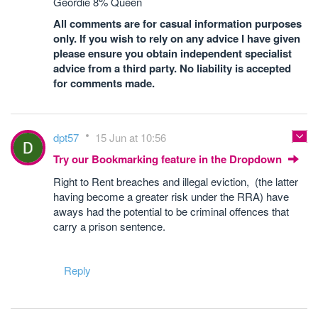
Geordie 8% Queen
All comments are for casual information purposes
only. If you wish to rely on any advice I have given
please ensure you obtain independent specialist
advice from a third party. No liability is accepted
for comments made.
dpt57
15 Jun at 10:56
Try our Bookmarking feature in the Dropdown
Right to Rent breaches and illegal eviction, (the latter
having become a greater risk under the RRA) have
aways had the potential to be criminal offences that
carry a prison sentence.
Reply