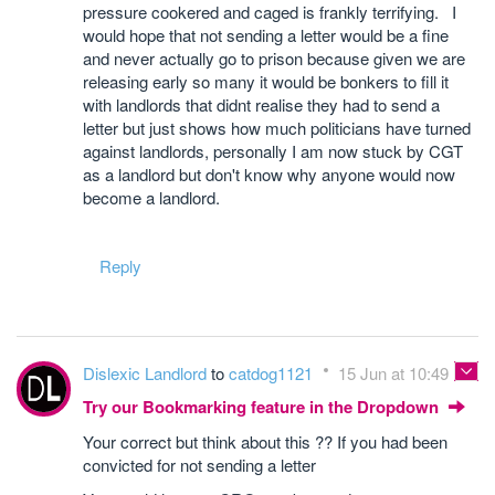
pressure cookered and caged is frankly terrifying. I
would hope that not sending a letter would be a fine
and never actually go to prison because given we are
releasing early so many it would be bonkers to fill it
with landlords that didnt realise they had to send a
letter but just shows how much politicians have turned
against landlords, personally I am now stuck by CGT
as a landlord but don't know why anyone would now
become a landlord.
Reply
Dislexic Landlord
to
catdog1121
15 Jun at 10:49
Try our Bookmarking feature in the Dropdown
Your correct but think about this ?? If you had been
convicted for not sending a letter