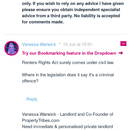
only. If you wish to rely on any advice I have given
please ensure you obtain independent specialist
advice from a third party. No liability is accepted
for comments made.
Vanessa Warwick
15 Jun at 10:31
Try our Bookmarking feature in the Dropdown
Renters Rights Act surely comes under civil law.
Where in the legislation does it say it's a criminal
offence?
Reply
Vanessa Warwick - Landlord and Co-Founder of
PropertyTribes.com
Need immediate & personalised private landlord