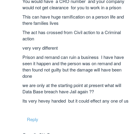
You would have a CRO number and your company
would not get clearance for you to work in a prison
This can have huge ramification on a person life and
there families lives
The act has crossed from Civil action to a Criminal
action
very very different
Prison and remand can ruin a business I have have
seen it happen and the person was on remand and
then found not guilty but the damage will have been
done
we are only at the starting point at present what will
Data Base breach have Jail again ??
Its very hevey handed but it could effect any one of us
Reply