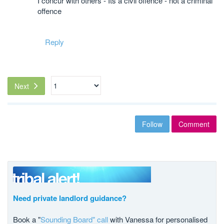
I concur with others - Its a civil offence - not a criminal
offence
Reply
Next
Follow
Comment
Need private landlord guidance?
Book a "
Sounding Board" call
with Vanessa for personalised