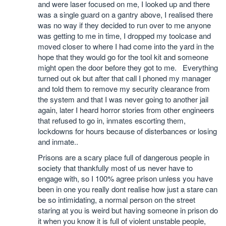
and were laser focused on me, I looked up and there
was a single guard on a gantry above, I realised there
was no way if they decided to run over to me anyone
was getting to me in time, I dropped my toolcase and
moved closer to where I had come into the yard in the
hope that they would go for the tool kit and someone
might open the door before they got to me. Everything
turned out ok but after that call I phoned my manager
and told them to remove my security clearance from
the system and that I was never going to another jail
again, later I heard horror stories from other engineers
that refused to go in, inmates escorting them,
lockdowns for hours because of disterbances or losing
and inmate..
Prisons are a scary place full of dangerous people in
society that thankfully most of us never have to
engage with, so I 100% agree prison unless you have
been in one you really dont realise how just a stare can
be so intimidating, a normal person on the street
staring at you is weird but having someone in prison do
it when you know it is full of violent unstable people,