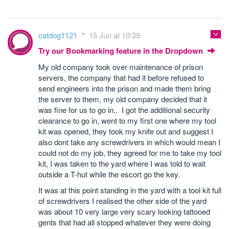
catdog1121
15 Jun at 10:39
Try our Bookmarking feature in the Dropdown
My old company took over maintenance of prison
servers, the company that had it before refused to
send engineers into the prison and made them bring
the server to them, my old company decided that it
was fine for us to go in.. I got the additional security
clearance to go in, went to my first one where my tool
kit was opened, they took my knife out and suggest I
also dont take any screwdrivers in which would mean I
could not do my job, they agreed for me to take my tool
kit, I was taken to the yard where I was told to wait
outside a T-hut while the escort go the key.
It was at this point standing in the yard with a tool kit full
of screwdrivers I realised the other side of the yard
was about 10 very large very scary looking tattooed
gents that had all stopped whatever they were doing