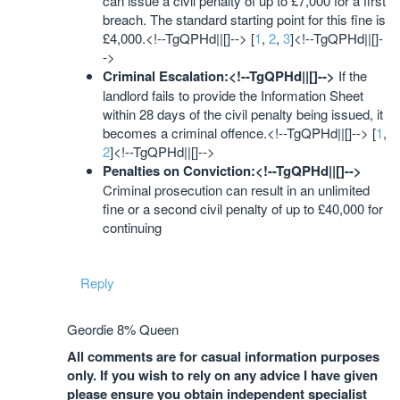
can issue a civil penalty of up to £7,000 for a first
breach. The standard starting point for this fine is
£4,000.<!--TgQPHd||[]--> [
1
,
2
,
3
]<!--TgQPHd||[]-
->
Criminal Escalation:<!--TgQPHd||[]-->
If the
landlord fails to provide the Information Sheet
within 28 days of the civil penalty being issued, it
becomes a criminal offence.<!--TgQPHd||[]--> [
1
,
2
]<!--TgQPHd||[]-->
Penalties on Conviction:<!--TgQPHd||[]-->
Criminal prosecution can result in an unlimited
fine or a second civil penalty of up to £40,000 for
continuing
Reply
Geordie 8% Queen
All comments are for casual information purposes
only. If you wish to rely on any advice I have given
please ensure you obtain independent specialist