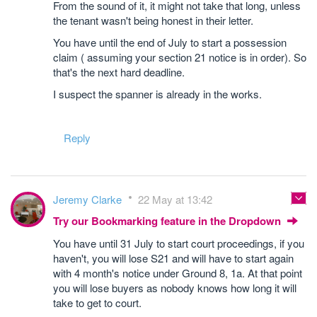
From the sound of it, it might not take that long, unless
the tenant wasn't being honest in their letter.
You have until the end of July to start a possession
claim ( assuming your section 21 notice is in order). So
that's the next hard deadline.
I suspect the spanner is already in the works.
Reply
Jeremy Clarke
22 May at 13:42
Try our Bookmarking feature in the Dropdown
You have until 31 July to start court proceedings, if you
haven't, you will lose S21 and will have to start again
with 4 month's notice under Ground 8, 1a. At that point
you will lose buyers as nobody knows how long it will
take to get to court.