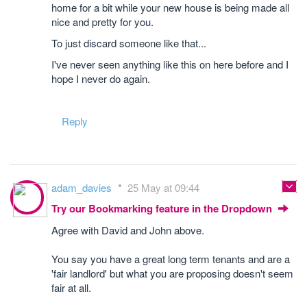
home for a bit while your new house is being made all
nice and pretty for you.
To just discard someone like that...
I've never seen anything like this on here before and I
hope I never do again.
Reply
adam_davies
25 May at 09:44
Try our Bookmarking feature in the Dropdown
Agree with David and John above.
You say you have a great long term tenants and are a
'fair landlord' but what you are proposing doesn't seem
fair at all.