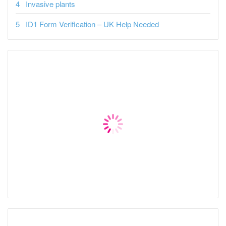
Invasive plants
ID1 Form Verification – UK Help Needed