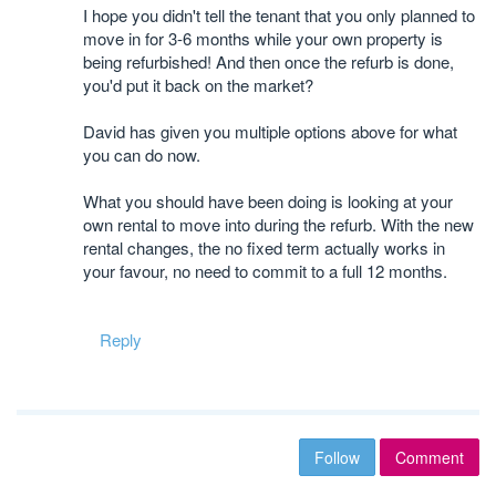
I hope you didn't tell the tenant that you only planned to
move in for 3-6 months while your own property is
being refurbished! And then once the refurb is done,
you'd put it back on the market?
David has given you multiple options above for what
you can do now.
What you should have been doing is looking at your
own rental to move into during the refurb. With the new
rental changes, the no fixed term actually works in
your favour, no need to commit to a full 12 months.
Reply
Follow
Comment