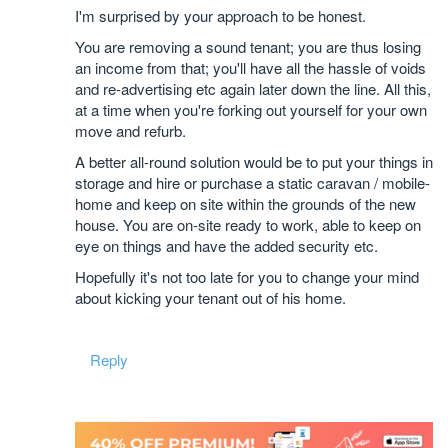
I'm surprised by your approach to be honest.
You are removing a sound tenant; you are thus losing
an income from that; you'll have all the hassle of voids
and re-advertising etc again later down the line. All this,
at a time when you're forking out yourself for your own
move and refurb.
A better all-round solution would be to put your things in
storage and hire or purchase a static caravan / mobile-
home and keep on site within the grounds of the new
house. You are on-site ready to work, able to keep on
eye on things and have the added security etc.
Hopefully it's not too late for you to change your mind
about kicking your tenant out of his home.
Reply