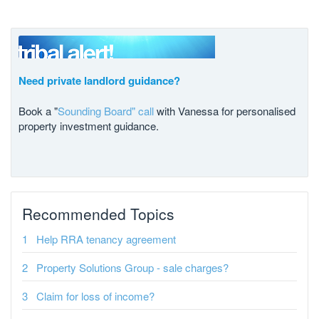
Need private landlord guidance?
Book a "
Sounding Board" call
with Vanessa for personalised
property investment guidance.
Recommended Topics
Help RRA tenancy agreement
Property Solutions Group - sale charges?
Claim for loss of income?