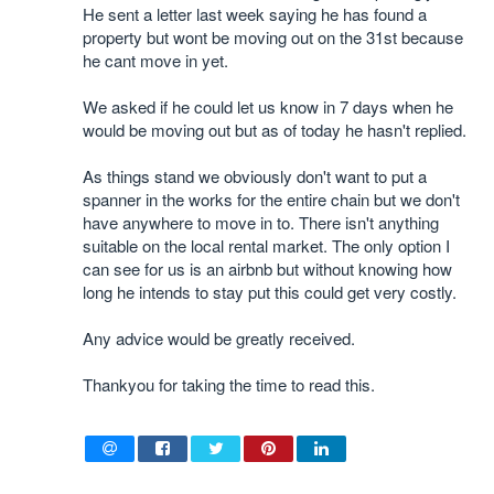
He sent a letter last week saying he has found a
property but wont be moving out on the 31st because
he cant move in yet.
We asked if he could let us know in 7 days when he
would be moving out but as of today he hasn't replied.
As things stand we obviously don't want to put a
spanner in the works for the entire chain but we don't
have anywhere to move in to. There isn't anything
suitable on the local rental market. The only option I
can see for us is an airbnb but without knowing how
long he intends to stay put this could get very costly.
Any advice would be greatly received.
Thankyou for taking the time to read this.