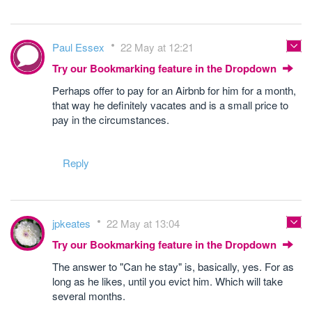
Paul Essex
22 May at 12:21
Try our Bookmarking feature in the Dropdown
Perhaps offer to pay for an Airbnb for him for a month,
that way he definitely vacates and is a small price to
pay in the circumstances.
Reply
jpkeates
22 May at 13:04
Try our Bookmarking feature in the Dropdown
The answer to "Can he stay" is, basically, yes. For as
long as he likes, until you evict him. Which will take
several months.