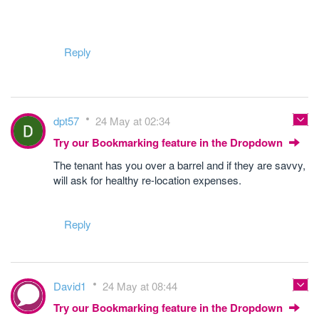
Reply
dpt57
24 May at 02:34
Try our Bookmarking feature in the Dropdown
The tenant has you over a barrel and if they are savvy,
will ask for healthy re-location expenses.
Reply
David1
24 May at 08:44
Try our Bookmarking feature in the Dropdown