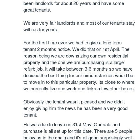
been landlords for about 20 years and have some
great tenants.
We are very fair landlords and most of our tenants stay
with us for years.
For the first time ever we had to give a long term
tenant 2 months notice. We did that on 1st April. The
reason being we are downsizing our own residential
property and the one we are purchasing is a large
refurb job. It will take between 3-6 months so we have
decided the best thing for our circumstances would be
to move in to this particular property. Its close to where
we currently live and work and ticks a few other boxes.
Obviously the tenant wasn't pleased and we didn't
enjoy giving him the news he has been a very good
tenant.
He was due to leave on 31st May. Our sale and
purchase is all set up for this date. There are 5 people
below us in the chain and it's all gone surprisingly well.