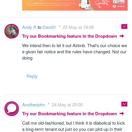
Andy R
to
David1
25 May at 19:08
Try our Bookmarking feature in the Dropdown
We intend then to let it out Airbnb. That's our choice we
e given fair notice and the rules have changed. Not our
doing
Reply
Anotherjohn
24 May at 20:00
Try our Bookmarking feature in the Dropdown
Call me old-fashioned, but I think it is diabolical to kick
a long-term tenant out just so you can plot-up in their