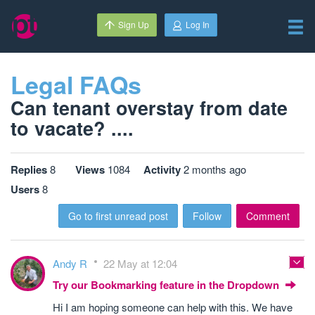
Sign Up
Log In
Legal FAQs
Can tenant overstay from date
to vacate? ....
Replies
8
Views
1084
Activity
2 months ago
Users
8
Go to first unread post
Follow
Comment
Andy R
22 May at 12:04
Try our Bookmarking feature in the Dropdown
Hi I am hoping someone can help with this. We have