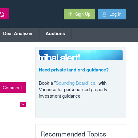
Sign Up
Log In
Deal Analyzer
Auctions
Need private landlord guidance?
Book a "
Sounding Board" call
with
Comment
Vanessa for personalised property
investment guidance.
Recommended Topics