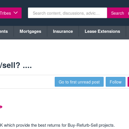
Search
 Tribes
ents
Mortgages
Insurance
Lease Extensions
ell? ....
Go to first unread post
Follow
 which provide the best returns for Buy-Refurb-Sell projects.