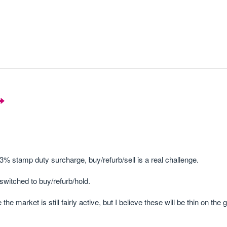
3% stamp duty surcharge, buy/refurb/sell is a real challenge.
switched to buy/refurb/hold.
 market is still fairly active, but I believe these will be thin on the