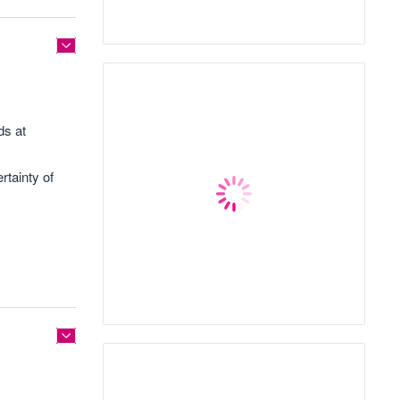
ds at
rtainty of