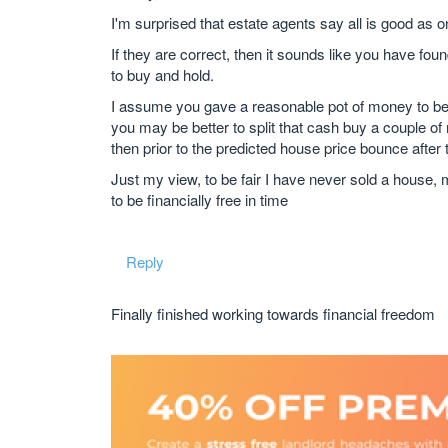
I'm surprised that estate agents say all is good as o
If they are correct, then it sounds like you have fou
to buy and hold.
I assume you gave a reasonable pot of money to be a
you may be better to split that cash buy a couple of
then prior to the predicted house price bounce after 
Just my view, to be fair I have never sold a house,
to be financially free in time
Reply
Finally finished working towards financial freedom