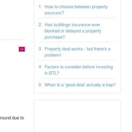
How to choose between property
sourcers?
Has buildings insurance ever
blocked or delayed a property
purchase?
Property deal works - but there's a
problem!
Factors to consider before investing
in BTL?
When is a ‘good deal’ actually a trap?
 ground due to