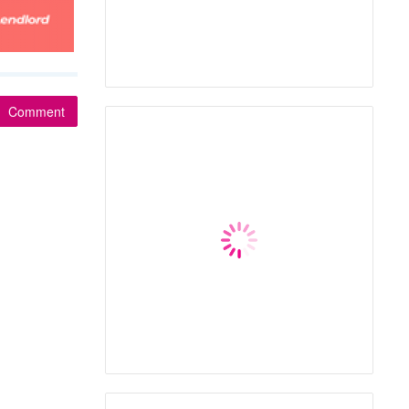
Comment