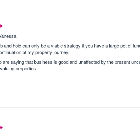
 Vanessa.
b and hold can only be a viable strategy if you have a large pot of fun
ontinuation of my property journey.
are saying that business is good and unaffected by the present unce
 valuing properties.