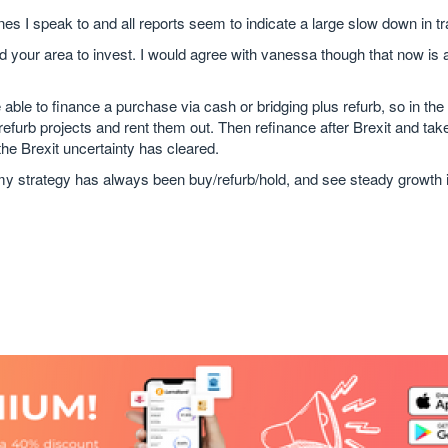
nes I speak to and all reports seem to indicate a large slow down in t
nd your area to invest. I would agree with vanessa though that now is 
ble to finance a purchase via cash or bridging plus refurb, so in the
 refurb projects and rent them out. Then refinance after Brexit and ta
the Brexit uncertainty has cleared.
 my strategy has always been buy/refurb/hold, and see steady growth 