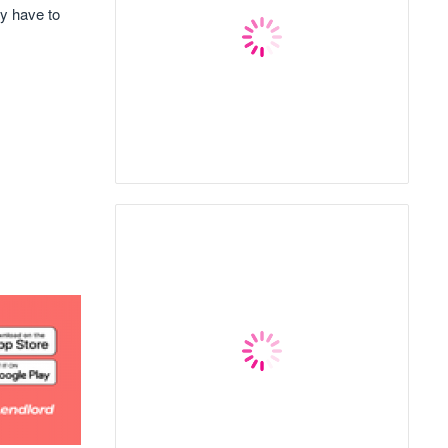
ay have to