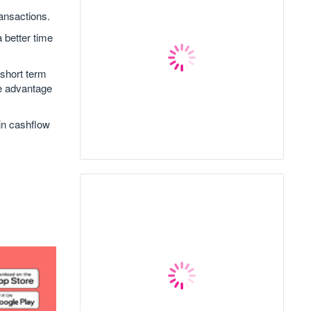
ransactions.
a better time
 short term
ke advantage
in cashflow