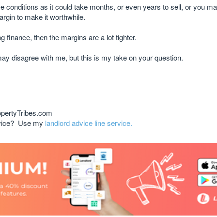
se conditions as it could take months, or even years to sell, or you m
margin to make it worthwhile.
ng finance, then the margins are a lot tighter.
may disagree with me, but this is my take on your question.
opertyTribes.com
advice? Use my
landlord advice line service.