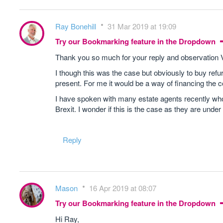
Ray Bonehill
31 Mar 2019 at 19:09
Try our Bookmarking feature in the Dropdown
Thank you so much for your reply and observation
I though this was the case but obviously to buy refur
present. For me it would be a way of financing the c
I have spoken with many estate agents recently who 
Brexit. I wonder if this is the case as they are under
Reply
Mason
16 Apr 2019 at 08:07
Try our Bookmarking feature in the Dropdown
Hi Ray,