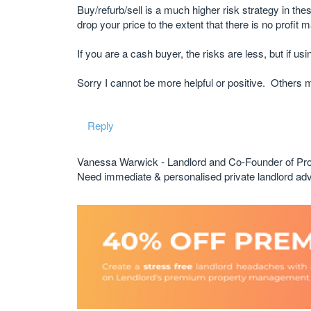
Buy/refurb/sell is a much higher risk strategy in the
drop your price to the extent that there is no profit 
If you are a cash buyer, the risks are less, but if usi
Sorry I cannot be more helpful or positive. Others 
Reply
Vanessa Warwick - Landlord and Co-Founder of Pr
Need immediate & personalised private landlord 