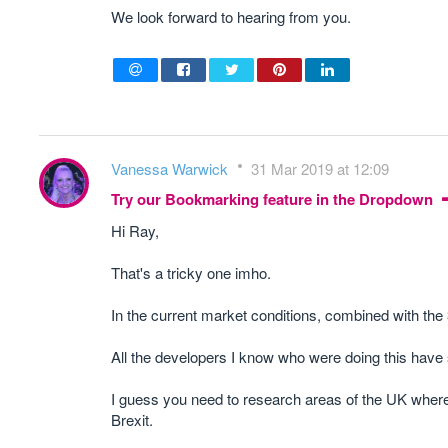
We look forward to hearing from you.
Vanessa Warwick
31 Mar 2019 at 12:09
Try our Bookmarking feature in the Dropdown
Hi Ray,
That's a tricky one imho.
In the current market conditions, combined with the 
All the developers I know who were doing this have 
I guess you need to research areas of the UK where the
Brexit.