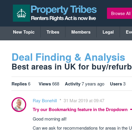
Browse All
New Topic
Tribes
Members
Legal
Ev
Deal Finding & Analysis
Best areas in UK for buy/refurb/s
Replies
6
Views
668
Activity
7 years ago
Users
3
Ray Bonehill
31 Mar 2019 at 09:47
Try our Bookmarking feature in the Dropdown
Good morning all!
Can we ask for recommendations for areas in the UK