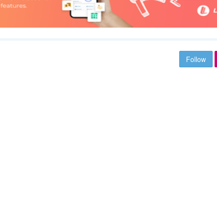
Follow