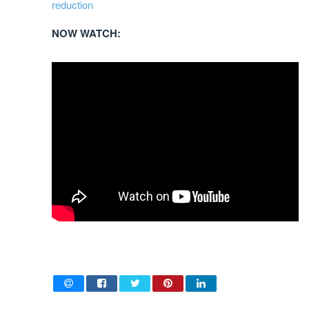
reduction
NOW WATCH: