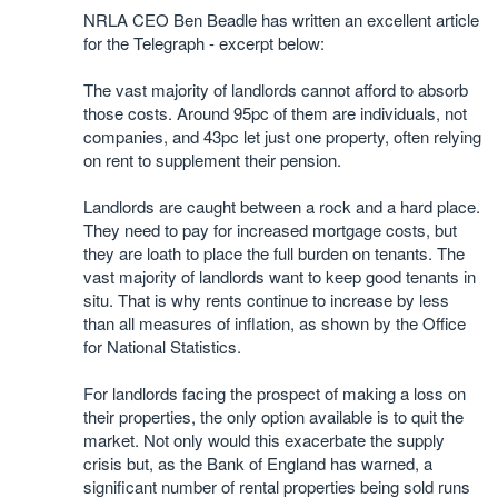
NRLA CEO Ben Beadle has written an excellent article
for the Telegraph - excerpt below:
The vast majority of landlords cannot afford to absorb
those costs. Around 95pc of them are individuals, not
companies, and 43pc let just one property, often relying
on rent to supplement their pension.
Landlords are caught between a rock and a hard place.
They need to pay for increased mortgage costs, but
they are loath to place the full burden on tenants. The
vast majority of landlords want to keep good tenants in
situ. That is why rents continue to increase by less
than all measures of inflation, as shown by the Office
for National Statistics.
For landlords facing the prospect of making a loss on
their properties, the only option available is to quit the
market. Not only would this exacerbate the supply
crisis but, as the Bank of England has warned, a
significant number of rental properties being sold runs