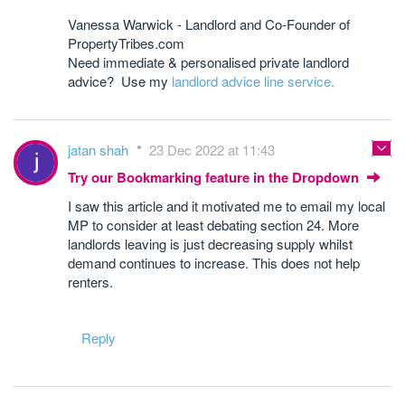
Vanessa Warwick - Landlord and Co-Founder of
PropertyTribes.com
Need immediate & personalised private landlord
advice? Use my
landlord advice line service.
jatan shah
23 Dec 2022 at 11:43
Try our Bookmarking feature in the Dropdown
I saw this article and it motivated me to email my local
MP to consider at least debating section 24. More
landlords leaving is just decreasing supply whilst
demand continues to increase. This does not help
renters.
Reply