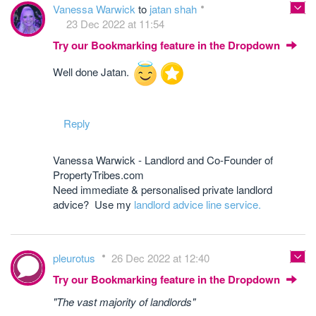
Vanessa Warwick
to
jatan shah
23 Dec 2022 at 11:54
Try our Bookmarking feature in the Dropdown
Well done Jatan.
Reply
Vanessa Warwick - Landlord and Co-Founder of
PropertyTribes.com
Need immediate & personalised private landlord
advice? Use my
landlord advice line service.
pleurotus
26 Dec 2022 at 12:40
Try our Bookmarking feature in the Dropdown
"The vast majority of landlords"