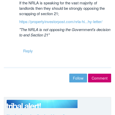
If the NRLA is speaking for the vast majority of
landlords then they should be strongly opposing the
scrapping of section 21;
https://propertyinvestorpost.com/nrla-hi...hy-letter/
"The NRLA is not opposing the Government's decision
to end Section 21"
Reply
Follow
Comment