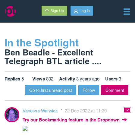
Sign Up
Log In
In the Spotlight
Ben Beadle - Excellent
Telegraph BTL article ....
Replies
5
Views
832
Activity
3 years ago
Users
3
Go to first unread post
Follow
Comment
Vanessa Warwick
22 Dec 2022 at 11:39
Try our Bookmarking feature in the Dropdown