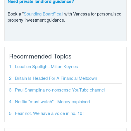
Need private landlord guidance?
Book a "
Sounding Board" call
with Vanessa for personalised
property investment guidance.
Recommended Topics
Location Spotlight: Milton Keynes
Britain Is Headed For A Financial Meltdown
Paul Shamplina no-nonsense YouTube channel
Netflix "must watch" - Money explained
Fear not. We have a voice in no. 10 !