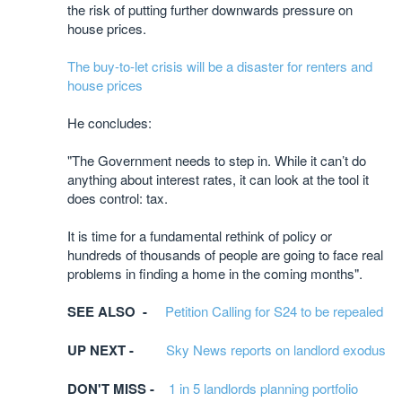
the risk of putting further downwards pressure on
house prices.
The buy-to-let crisis will be a disaster for renters and
house prices
He concludes:
"The Government needs to step in. While it can’t do
anything about interest rates, it can look at the tool it
does control: tax.
It is time for a fundamental rethink of policy or
hundreds of thousands of people are going to face real
problems in finding a home in the coming months".
SEE ALSO -
Petition Calling for S24 to be repealed
UP NEXT -
Sky News reports on landlord exodus
DON'T MISS -
1 in 5 landlords planning portfolio