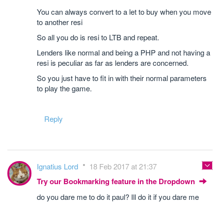
You can always convert to a let to buy when you move
to another resi
So all you do is resi to LTB and repeat.
Lenders like normal and being a PHP and not having a
resi is peculiar as far as lenders are concerned.
So you just have to fit in with their normal parameters
to play the game.
Reply
Ignatius Lord
18 Feb 2017 at 21:37
Try our Bookmarking feature in the Dropdown
do you dare me to do it paul? Ill do it if you dare me