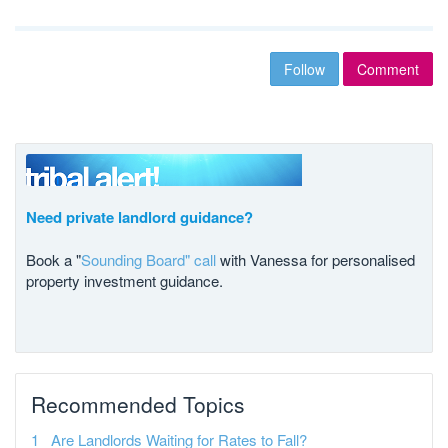
Follow
Comment
Need private landlord guidance?
Book a "
Sounding Board" call
with Vanessa for personalised
property investment guidance.
Recommended Topics
Are Landlords Waiting for Rates to Fall?