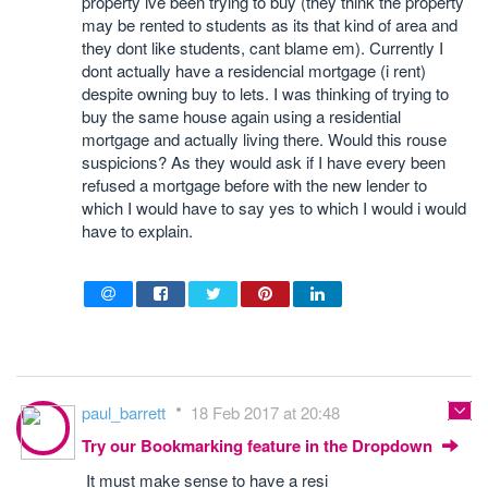
property ive been trying to buy (they think the property
may be rented to students as its that kind of area and
they dont like students, cant blame em). Currently I
dont actually have a residencial mortgage (i rent)
despite owning buy to lets. I was thinking of trying to
buy the same house again using a residential
mortgage and actually living there. Would this rouse
suspicions? As they would ask if I have every been
refused a mortgage before with the new lender to
which I would have to say yes to which I would i would
have to explain.
paul_barrett
18 Feb 2017 at 20:48
Try our Bookmarking feature in the Dropdown
It must make sense to have a resi