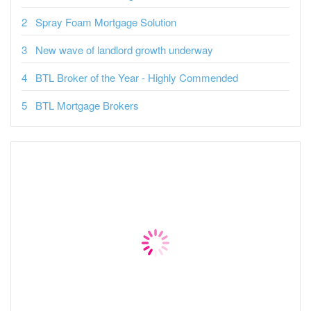
Spray Foam Mortgage Solution
New wave of landlord growth underway
BTL Broker of the Year - Highly Commended
BTL Mortgage Brokers