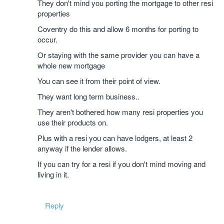
They don't mind you porting the mortgage to other resi
properties
Coventry do this and allow 6 months for porting to
occur.
Or staying with the same provider you can have a
whole new mortgage
You can see it from their point of view.
They want long term business..
They aren't bothered how many resi properties you
use their products on.
Plus with a resi you can have lodgers, at least 2
anyway if the lender allows.
If you can try for a resi if you don't mind moving and
living in it.
Reply