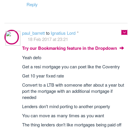
Reply
paul_barrett
to
Ignatius Lord
18 Feb 2017 at 23:21
Try our Bookmarking feature in the Dropdown
Yeah defo
Get a resi mortgage you can poet like the Coventry
Get 10 year fixed rate
Convert to a LTB with someone after about a year but
port the mortgage with an additional mortgage if
needed
Lenders don't mind porting to another property
You can move as many times as you want
The thing lenders don't like mortgages being paid off