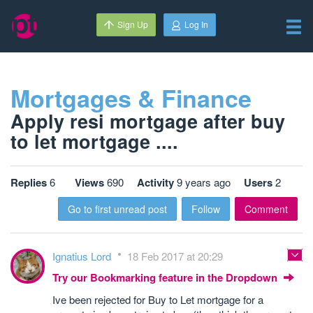
Sign Up
Log In
Mortgages & Finance
Apply resi mortgage after buy
to let mortgage ....
Replies
6
Views
690
Activity
9 years ago
Users
2
Go to first unread post
Follow
Comment
Ignatius Lord
18 Feb 2017 at 20:29
Try our Bookmarking feature in the Dropdown
Ive been rejected for Buy to Let mortgage for a