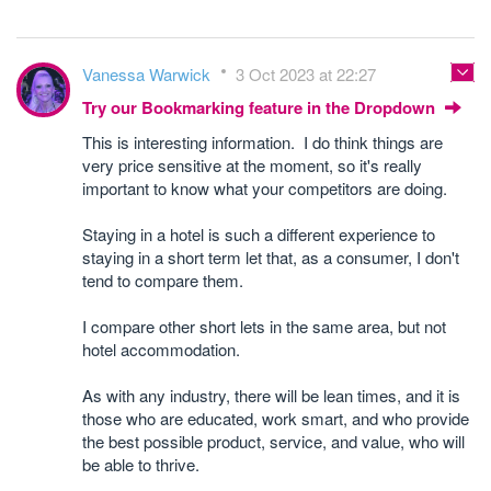
Vanessa Warwick
3 Oct 2023 at 22:27
Try our Bookmarking feature in the Dropdown
This is interesting information. I do think things are
very price sensitive at the moment, so it's really
important to know what your competitors are doing.
Staying in a hotel is such a different experience to
staying in a short term let that, as a consumer, I don't
tend to compare them.
I compare other short lets in the same area, but not
hotel accommodation.
As with any industry, there will be lean times, and it is
those who are educated, work smart, and who provide
the best possible product, service, and value, who will
be able to thrive.