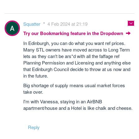
Squatter
4 Feb 2024 at 21:19
Try our Bookmarking feature in the Dropdown
In Edinburgh, you can do what you want ref prices.
Many STL owners have moved across to Long Term
lets as they can't be ars*d with all the faffage ref
Planning Permission and Licensing and anything else
that Edinburgh Council decide to throw at us now and
in the future.
Big shortage of supply means usual market forces
take over.
I'm with Vanessa, staying in an AirBNB
apartment/house and a Hotel is like chalk and cheese.
Reply