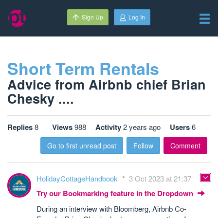
Sign Up
Log In
Short Term Rentals
Advice from Airbnb chief Brian
Chesky ....
Replies
8
Views
988
Activity
2 years ago
Users
6
Go to first unread post
Follow
Comment
HolidayCottageHandbook
3 Oct 2023 at 21:37
Try our Bookmarking feature in the Dropdown
During an interview with Bloomberg, Airbnb Co-