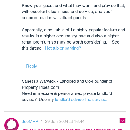
Know your guest and what they want, and provide that,
with excellent cleanliness and service, and your
accommodation will attract guests.
Apparently, a hot tub is still a highly popular feature and
results in a higher occupancy rate and also a higher
rental premium so may be worth considering. See
this thread:
Hot tub or parking?
Reply
Vanessa Warwick - Landlord and Co-Founder of
PropertyTribes.com
Need immediate & personalised private landlord
advice? Use my
landlord advice line service.
JoeMPP
29 Jan 2024 at 16:44