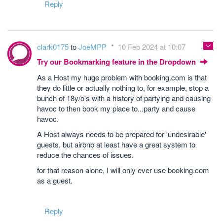
Reply
clark0175
to
JoeMPP
10 Feb 2024 at 10:07
Try our Bookmarking feature in the Dropdown
As a Host my huge problem with booking.com is that
they do little or actually nothing to, for example, stop a
bunch of 18y/o's with a history of partying and causing
havoc to then book my place to...party and cause
havoc.
A Host always needs to be prepared for 'undesirable'
guests, but airbnb at least have a great system to
reduce the chances of issues.
for that reason alone, I will only ever use booking.com
as a guest.
Reply