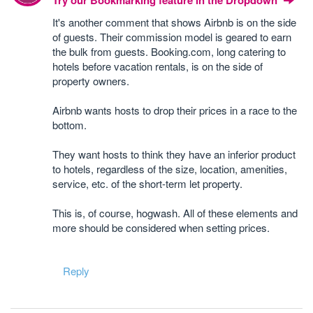
Try our Bookmarking feature in the Dropdown
It's another comment that shows Airbnb is on the side
of guests. Their commission model is geared to earn
the bulk from guests. Booking.com, long catering to
hotels before vacation rentals, is on the side of
property owners.
Airbnb wants hosts to drop their prices in a race to the
bottom.
They want hosts to think they have an inferior product
to hotels, regardless of the size, location, amenities,
service, etc. of the short-term let property.
This is, of course, hogwash. All of these elements and
more should be considered when setting prices.
Reply