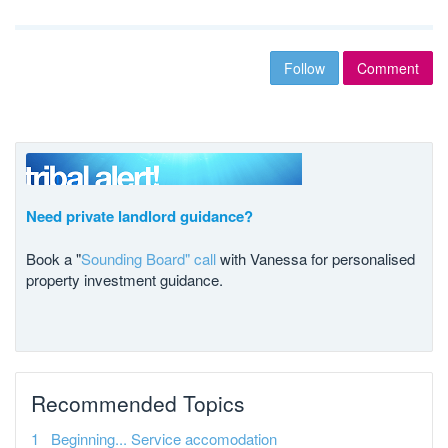
Follow
Comment
Need private landlord guidance?
Book a "
Sounding Board" call
with Vanessa for personalised
property investment guidance.
Recommended Topics
Beginning... Service accomodation