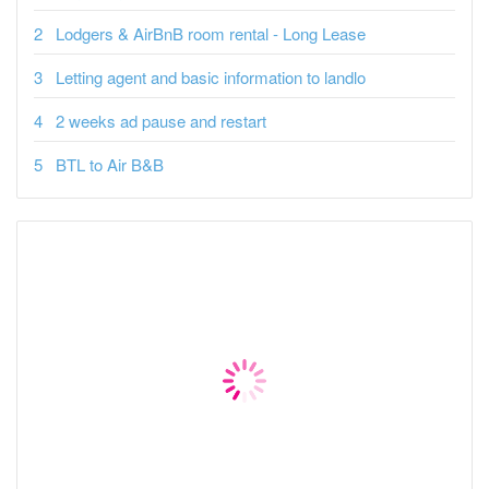
Lodgers & AirBnB room rental - Long Lease
Letting agent and basic information to landlo
2 weeks ad pause and restart
BTL to Air B&B