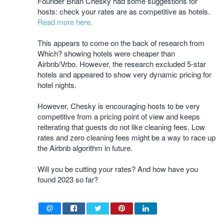
Founder Brian Chesky had some suggestions for
hosts: check your rates are as competitive as hotels.
Read more here.
This appears to come on the back of research from
Which? showing hotels were cheaper than
Airbnb/Vrbo. However, the research excluded 5-star
hotels and appeared to show very dynamic pricing for
hotel nights.
However, Chesky is encouraging hosts to be very
competitive from a pricing point of view and keeps
reiterating that guests do not like cleaning fees. Low
rates and zero cleaning fees might be a way to race up
the Airbnb algorithm in future.
Will you be cutting your rates? And how have you
found 2023 so far?