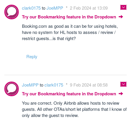
clark0175
to
JoeMPP
2 Feb 2024 at 13:09
Try our Bookmarking feature in the Dropdown
Booking.com as good as it can be for using hotels,
have no system for HL hosts to assess / review /
restrict guests...is that right?
Reply
JoeMPP
to
clark0175
9 Feb 2024 at 08:58
Try our Bookmarking feature in the Dropdown
You are correct. Only Airbnb allows hosts to review
guests. All other OTAs/short let platforms that I know of
only allow the guest to review.