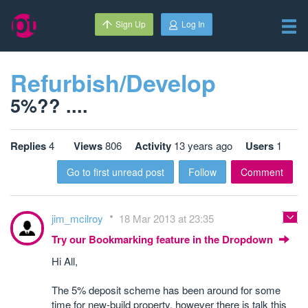
Sign Up
Log In
Refurbish/Develop
5%?? ....
Replies
4
Views
806
Activity
13 years ago
Users
1
Go to first unread post
Follow
Comment
jim_mcilroy
18 Mar 2013 at 23:35
Try our Bookmarking feature in the Dropdown
Hi All,
The 5% deposit scheme has been around for some
time for new-build property, however there is talk this