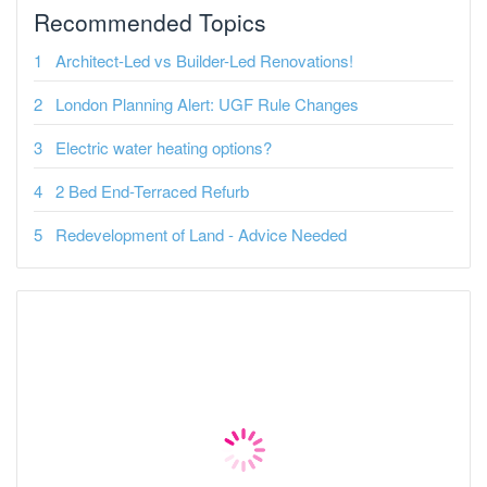
Recommended Topics
Architect-Led vs Builder-Led Renovations!
London Planning Alert: UGF Rule Changes
Electric water heating options?
2 Bed End-Terraced Refurb
Redevelopment of Land - Advice Needed