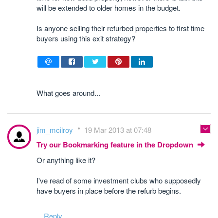
will be extended to older homes in the budget.
Is anyone selling their refurbed properties to first time
buyers using this exit strategy?
What goes around...
jim_mcilroy
19 Mar 2013 at 07:48
Try our Bookmarking feature in the Dropdown
Or anything like it?
I've read of some investment clubs who supposedly
have buyers in place before the refurb begins.
Reply