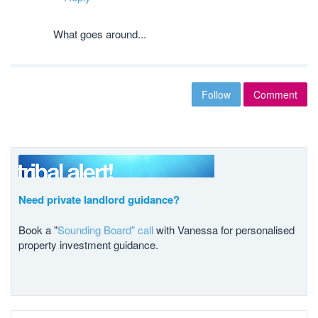
What goes around...
Follow
Comment
Need private landlord guidance?
Book a "
Sounding Board" call
with Vanessa for personalised
property investment guidance.